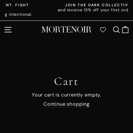
Skip
T
JOIN THE DARK COLLECTIVE
to
and receive 15% off your first order 🖤
Pause
al.
content
slideshow
SITE NAVIGATION
SE
Cart
Your cart is currently empty.
Continue shopping