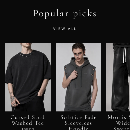
Popular picks
VIEW ALL
Cursed Stud
Solstice Fade
Mortis 
Washed Tee
Sleeveless
Wide
Hoodie
Sweat
$58.00